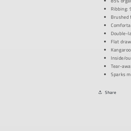
85% organ
Ribbing: 
Brushed f
Comfortab
Double-l
Flat draw
Kangaroo
Inside/ou
Tear-away
Sparks m
Share