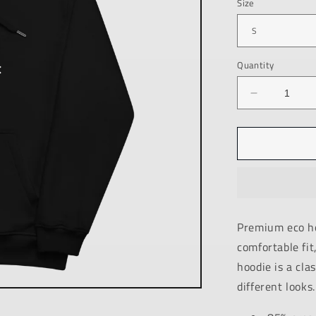
Size
Quantity
Decrease
quantity
for
PREMIUM
ECO
HOODIE
/
BLACK
/
Premium eco ho
ANSWER
comfortable fit
/
UNISEX
hoodie is a cla
different looks.