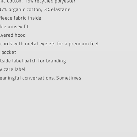
ic cotton, 15% recycled polyester
97% organic cotton, 3% elastane
leece fabric inside
le unisex fit
ayered hood
cords with metal eyelets for a premium feel
 pocket
tside label patch for branding
 care label
eaningful conversations. Sometimes