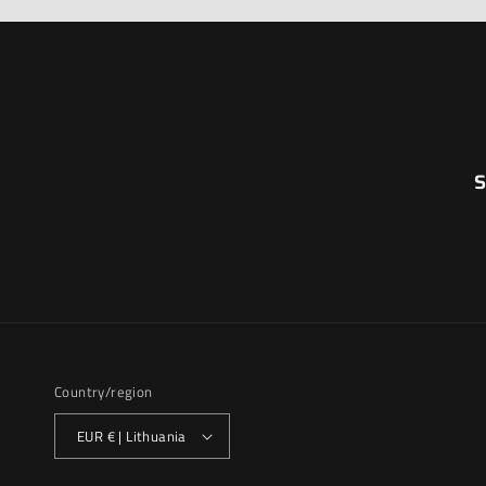
S
Country/region
EUR € | Lithuania