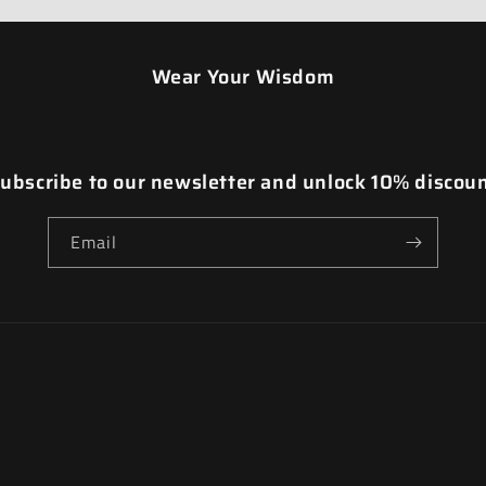
Wear Your Wisdom
ubscribe to our newsletter and unlock 10% discou
Email