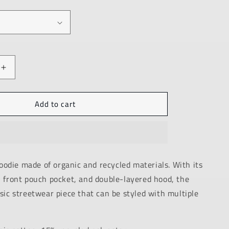
Increase
quantity
for
Add to cart
PREMIUM
ECO
HOODIE
/
BLACK
/
odie made of organic and recycled materials. With its
ANSWER
, front pouch pocket, and double-layered hood, the
/
UNISEX
ssic streetwear piece that can be styled with multiple