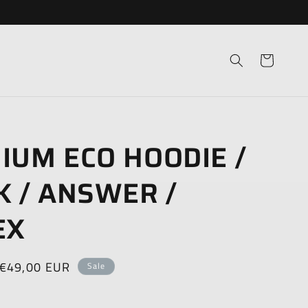
Cart
IUM ECO HOODIE /
K / ANSWER /
EX
Sale
€49,00 EUR
Sale
price