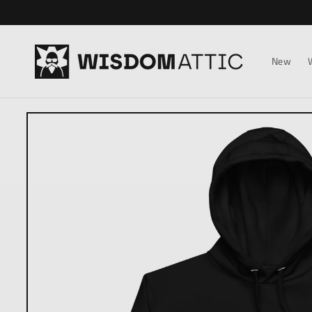
Skip to
content
New
Skip to
product
information