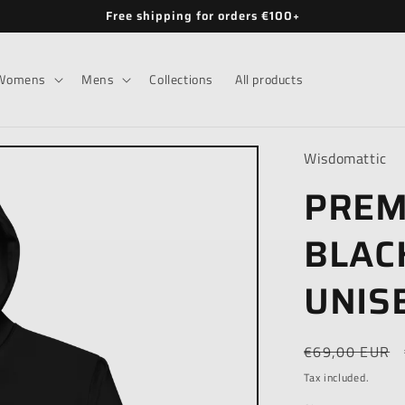
Free shipping for orders €100+
Womens
Mens
Collections
All products
Wisdomattic
PREM
BLAC
UNIS
Regular
€69,00 EUR
price
Tax included.