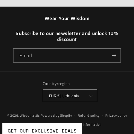
Wear Your Wisdom
Subscribe to our newsletter and unlock 10%
discount
Email
Country/region
EUR € | Lithuania
Payment
© 2026,
Wisdomattic
Powered by Shopify
Refund policy
Privacy policy
methods
Terms of service
Contact information
GET OUR EXCLUSIVE DEALS