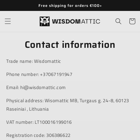
Skip to
Free shipping for orders €100+
content
Cart
Contact information
Trade name: Wisdomattic
Phone number: +37067191947
Email: hi@wisdomattic.com
Physical address: Wisomattic MB, Turgaus g. 24-8, 60123
Raseiniai , Lithuania
VAT number: LT100016199016
Registration code: 306386622